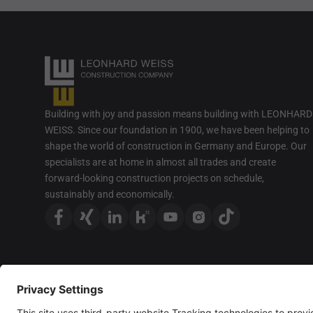
Building with joy and passion means building with LEONHARD
WEISS. Since our foundation in 1900, we have been helping to
shape the world of construction in Germany and Europe. Our
specialists are at home in almost all trades and create
forward-looking construction projects on schedule,
sustainably and economically.
For better readability, we only use the masculine form; howeve