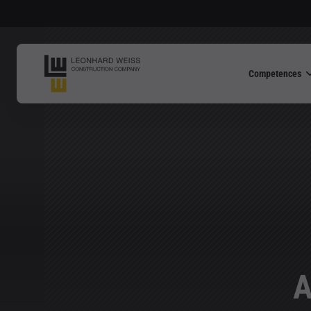
Competences
A