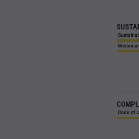
SUSTAI
Sustainab
Sustainab
COMPL
Code of c