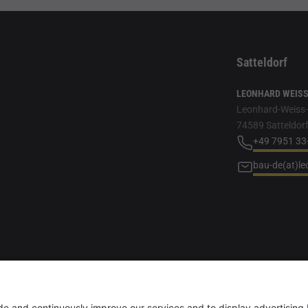
Satteldorf
LEONHARD WEISS 
Leonhard-Weiss-S
74589 Satteldor
+49 7951 33
bau-de(at)l
r, female/diverse are always