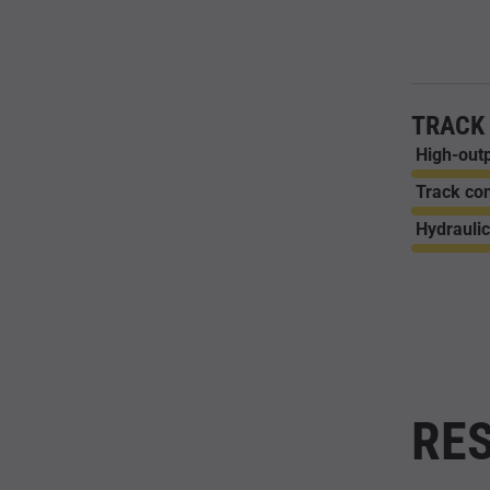
TRACK
High-outp
Track con
Hydraulic
RES