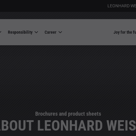
LEONHARD WE
Responsibility
Career
Joy for the f
Brochures and product sheets
BOUT LEONHARD WEI