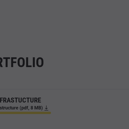
RTFOLIO
NFRASTUCTURE
astructure (pdf, 8 MB)