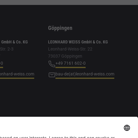
Göppingen
GmbH & Co. KG
LEONHARD WEISS GmbH & Co. KG
tr. 2-3
Leonhard-Weiss-Str. 22
f
73037 Göppingen
-0
+49 7161 602-0
eonhard-weiss.com
bau-de(at)leonhard-weiss.com