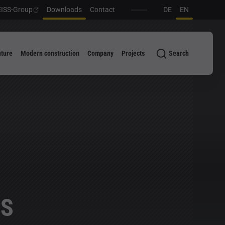
ISS-Group
Downloads
Contact
DE
EN
uture
Modern construction
Company
Projects
Search
SS