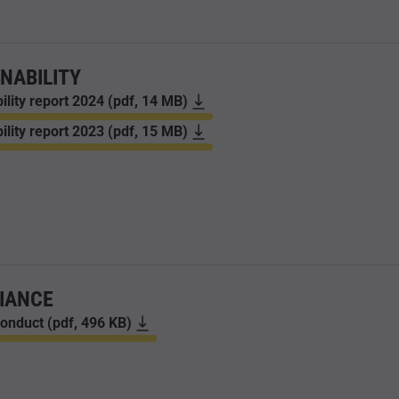
NABILITY
ility report 2024 (pdf, 14 MB)
ility report 2023 (pdf, 15 MB)
IANCE
onduct (pdf, 496 KB)