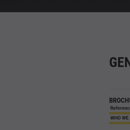
GE
BROCH
Referenc
WHO WE A