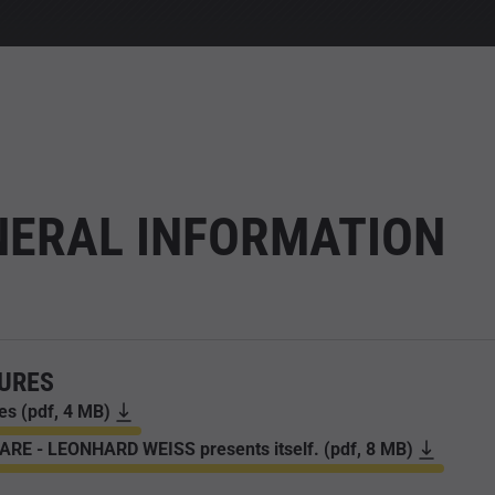
NERAL INFORMATION
URES
es (pdf, 4 MB)
RE - LEONHARD WEISS presents itself. (pdf, 8 MB)