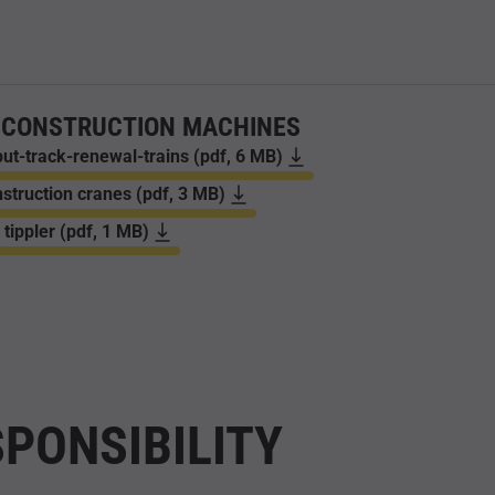
 CONSTRUCTION MACHINES
ut-track-renewal-trains (pdf, 6 MB)
struction cranes (pdf, 3 MB)
 tippler (pdf, 1 MB)
PONSIBILITY