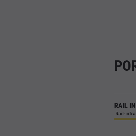
PO
RAIL I
Rail-infr