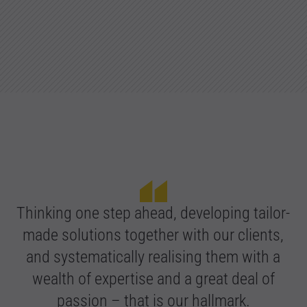
Thinking one step ahead, developing tailor-
made solutions together with our clients,
and systematically realising them with a
wealth of expertise and a great deal of
passion – that is our hallmark.