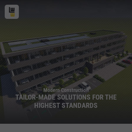
Modern Construction
TAILOR-MADE SOLUTIONS FOR THE
HIGHEST STANDARDS