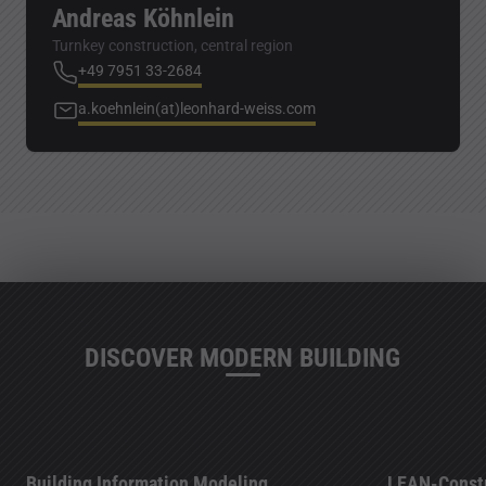
Andreas Köhnlein
Turnkey construction, central region
+49 7951 33-2684
a.koehnlein(at)leonhard-weiss.com
DISCOVER MODERN BUILDING
Building Information Modeling
LEAN-Constr