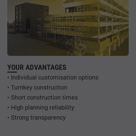
YOUR ADVANTAGES
• Individual customisation options
• Turnkey construction
• Short construction times
• High planning reliability
• Strong transparency