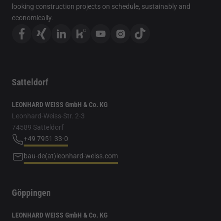
looking construction projects on schedule, sustainably and
economically.
Satteldorf
LEONHARD WEISS GmbH & Co. KG
Leonhard-Weiss-Str. 2-3
74589 Satteldorf
+49 7951 33-0
bau-de(at)leonhard-weiss.com
Göppingen
LEONHARD WEISS GmbH & Co. KG