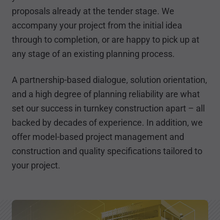
proposals already at the tender stage. We
accompany your project from the initial idea
through to completion, or are happy to pick up at
any stage of an existing planning process.
A partnership-based dialogue, solution orientation,
and a high degree of planning reliability are what
set our success in turnkey construction apart – all
backed by decades of experience. In addition, we
offer model-based project management and
construction and quality specifications tailored to
your project.