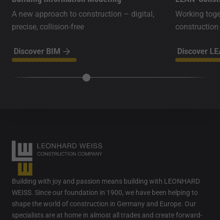
A new approach to construction – digital,
Working toget
precise, collision-free
construction
Discover BIM
Discover L
Building with joy and passion means building with LEONHARD
WEISS. Since our foundation in 1900, we have been helping to
shape the world of construction in Germany and Europe. Our
specialists are at home in almost all trades and create forward-