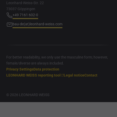
Leonhard-Weiss-Str. 22
73037 Göppingen
+49 7161 602-0
bau-de(at)leonhard-weiss.com
For better readability, we only use the masculine form; however,
female/diverse are always included.
Privacy Settings
Data protection
LEONHARD WEISS reporting tool
Legal notice
Contact
© 2026 LEONHARD WEISS