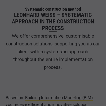
Systematic construction method
LEONHARD WEISS – SYSTEMATIC
APPROACH IN THE CONSTRUCTION
PROCESS
We offer comprehensive, customisable
construction solutions, supporting you as our
client with a systematic approach
throughout the entire implementation
process.
Based on
Building Information Modeling (BIM)
,
you receive efficient and innovative solution