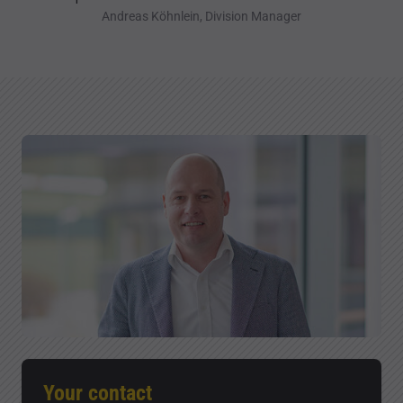
Andreas Köhnlein, Division Manager
Your contact