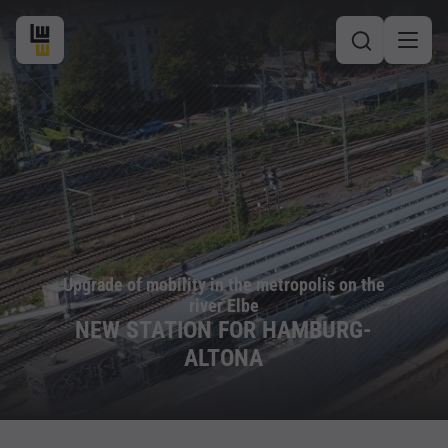
Upgrade of mobility in the metropolis on the
river Elbe
NEW STATION FOR HAMBURG-
ALTONA