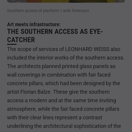
Southern access of platform 1 with forecourt
Art meets infrastructure:
THE SOUTHERN ACCESS AS EYE-
CATCHER
The scope of services of LEONHARD WEISS also
included the interior works of the southern access.
The architects planned printed glass panels as
wall coverings in combination with fair faced
concrete pillars, which had been designed by the
artist Florian Balze. These give the southern
access a modern and at the same time inviting
atmosphere, while the fair faced concrete pillars
with their clear lines represent a contrast
underlining the architectural sophistication of the