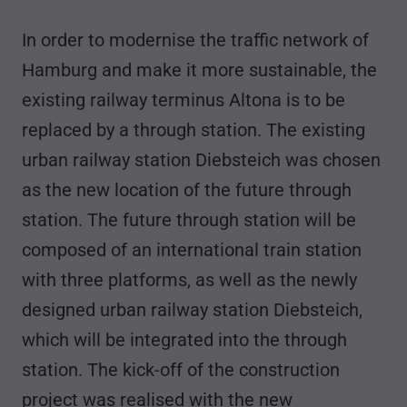
In order to modernise the traffic network of
Hamburg and make it more sustainable, the
existing railway terminus Altona is to be
replaced by a through station. The existing
urban railway station Diebsteich was chosen
as the new location of the future through
station. The future through station will be
composed of an international train station
with three platforms, as well as the newly
designed urban railway station Diebsteich,
which will be integrated into the through
station. The kick-off of the construction
project was realised with the new