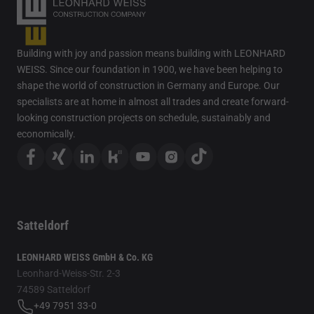
Building with joy and passion means building with LEONHARD
WEISS. Since our foundation in 1900, we have been helping to
shape the world of construction in Germany and Europe. Our
specialists are at home in almost all trades and create forward-
looking construction projects on schedule, sustainably and
economically.
Satteldorf
LEONHARD WEISS GmbH & Co. KG
Leonhard-Weiss-Str. 2-3
74589 Satteldorf
+49 7951 33-0