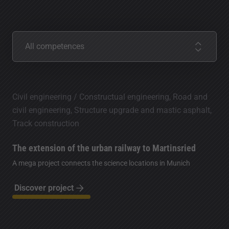
Competences
All competences
Civil engineering / Constructual engineering, Road and
civil engineering, Structure upgrade and mastic asphalt,
Track construction
The extension of the urban railway to Martinsried
A mega project connects the science locations in Munich
Discover project