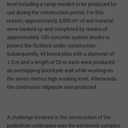
level including a ramp needed to be produced for
use during the construction period. For this
reason, approximately 5,000 m³ of soil material
were banked up and completed by means of
approximately 100 concrete system blocks to
protect the facilities under construction.
Subsequently, 45 bored piles with a diameter of
1.5 m and a length of 20 m each were produced
as overlapping bored pile wall while working on
the seven metres high working level. Afterwards,
the continuous ridgepole was produced.
A challenge involved in the construction of the
pedestrian underpass was the extremely complex