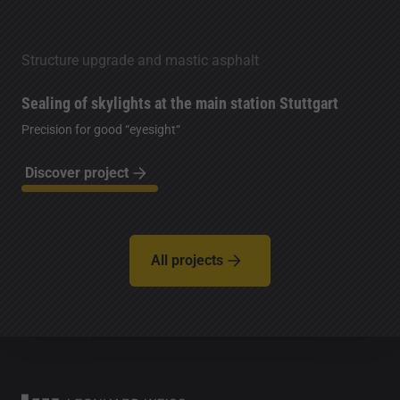
Structure upgrade and mastic asphalt
Sealing of skylights at the main station Stuttgart
Precision for good “eyesight“
Discover project
All projects