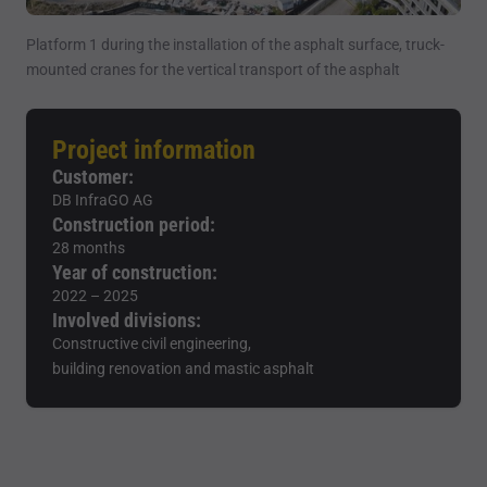
Platform 1 during the installation of the asphalt surface, truck-
mounted cranes for the vertical transport of the asphalt
Project information
Customer:
DB InfraGO AG
Construction period:
28 months
Year of construction:
2022 – 2025
Involved divisions:
Constructive civil engineering,
building renovation and mastic asphalt