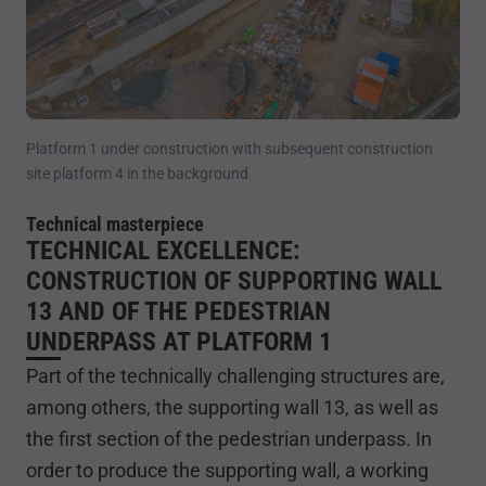
Platform 1 under construction with subsequent construction
site platform 4 in the background
Technical masterpiece
TECHNICAL EXCELLENCE:
CONSTRUCTION OF SUPPORTING WALL
13 AND OF THE PEDESTRIAN
UNDERPASS AT PLATFORM 1
Part of the technically challenging structures are,
among others, the supporting wall 13, as well as
the first section of the pedestrian underpass. In
order to produce the supporting wall, a working