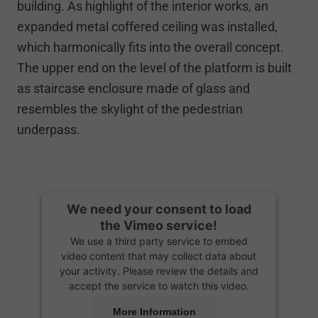
building. As highlight of the interior works, an
expanded metal coffered ceiling was installed,
which harmonically fits into the overall concept.
The upper end on the level of the platform is built
as staircase enclosure made of glass and
resembles the skylight of the pedestrian
underpass.
We need your consent to load
the Vimeo service!
We use a third party service to embed
video content that may collect data about
your activity. Please review the details and
accept the service to watch this video.
More Information