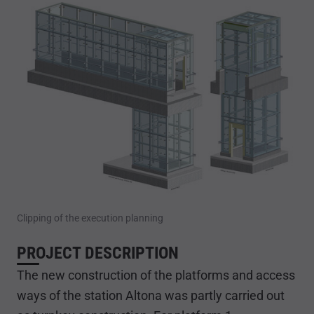
Clipping of the execution planning
PROJECT DESCRIPTION
The new construction of the platforms and access
ways of the station Altona was partly carried out