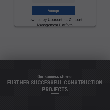
Accept
powered by
Usercentrics Consent
Management Platform
Our success stories
FURTHER SUCCESSFUL CONSTRUCTION
PROJECTS