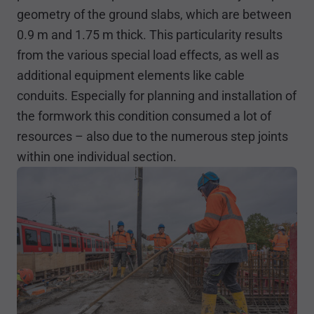
geometry of the ground slabs, which are between
0.9 m and 1.75 m thick. This particularity results
from the various special load effects, as well as
additional equipment elements like cable
conduits. Especially for planning and installation of
the formwork this condition consumed a lot of
resources – also due to the numerous step joints
within one individual section.