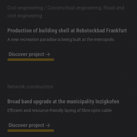
Civil engineering / Constructual engineering, Road and
civil engineering
Production of building shell at Rebstockbad Frankfurt
A new recreation paradise is being built at the metropolis
Discover project
Network construction
Broad band upgrade at the municipality Inzigkofen
Efficient and resource-friendly laying of fibre optic cable
Discover project