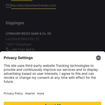
bau-de(at)leonhard-weiss.com
Göppingen
LEONHARD WEISS GmbH & Co. KG
Leonhard-Weiss-Str. 22
73037 Göppingen
+49 7161 602-0
bau-de(at)leonhard-weiss.com
For better readability, we only use the masculine form; however,
female/diverse are always included.
Privacy Settings
Data protection
LEONHARD WEISS reporting tool
Legal notice
Contact