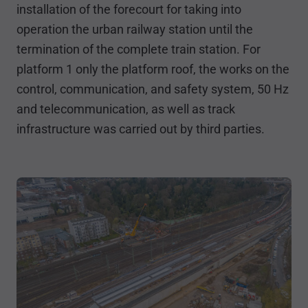
installation of the forecourt for taking into
operation the urban railway station until the
termination of the complete train station. For
platform 1 only the platform roof, the works on the
control, communication, and safety system, 50 Hz
and telecommunication, as well as track
infrastructure was carried out by third parties.