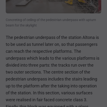
Concreting of ceiling of the pedestrian underpass with upturn
beam for the skylight
The pedestrian underpass of the station Altona is
to be used as tunnel later on, so that passengers
can reach the respective platforms. The
underpass which leads to the various platforms is
divided into three parts: the tracks run over the
two outer sections. The centre section of the
pedestrian underpass includes the stairs leading
up to the platform after the taking into operation
of the station. In this section, various surfaces
were realised in fair faced concrete class 3.
Finally, this block was equipped with a glass