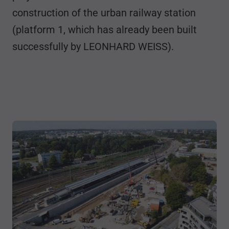
construction of the urban railway station
(platform 1, which has already been built
successfully by LEONHARD WEISS).