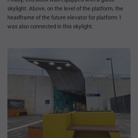
skylight. Above, on the level of the platform, the
headframe of the future elevator for platform 1
was also connected in this skylight.