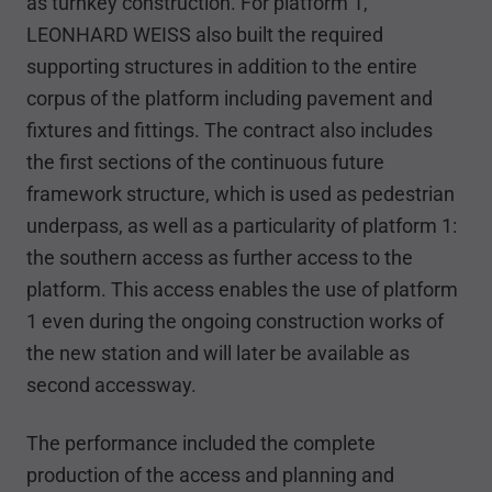
as turnkey construction. For platform 1,
LEONHARD WEISS also built the required
supporting structures in addition to the entire
corpus of the platform including pavement and
fixtures and fittings. The contract also includes
the first sections of the continuous future
framework structure, which is used as pedestrian
underpass, as well as a particularity of platform 1:
the southern access as further access to the
platform. This access enables the use of platform
1 even during the ongoing construction works of
the new station and will later be available as
second accessway.
The performance included the complete
production of the access and planning and